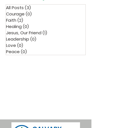
All Posts
(3)
3 posts
Courage
(0)
0 posts
Faith
(2)
2 posts
Healing
(0)
0 posts
Jesus, Our Friend
(1)
1 post
Leadership
(0)
0 posts
Love
(0)
0 posts
Peace
(0)
0 posts