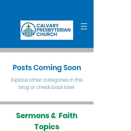
Posts Coming Soon
Explore other categories in this
blog or check back later.
Sermons & Faith
Topics