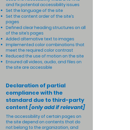
and fix potential accessibility issues
Set the language of the site
Set the content order of the site’s
pages
Defined clear heading structures on all
of the site’s pages
Added alternative text to images
Implemented color combinations that
meet the required color contrast
Reduced the use of motion on the site
Ensured all videos, audio, and files on
the site are accessible
Declaration of partial
compliance with the
standard due to third-party
content
[only add if relevant]
The accessibility of certain pages on
the site depend on contents that do
not belong to the organization, and