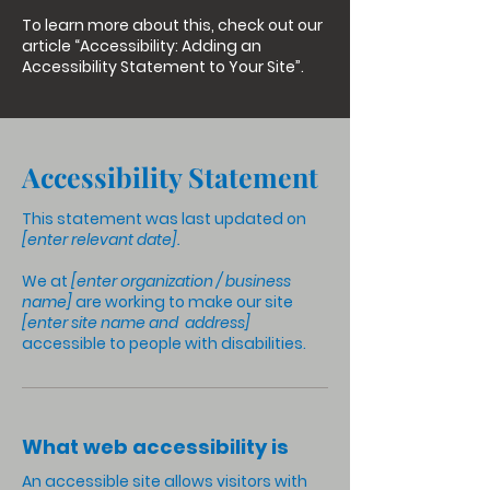
To learn more about this, check out our
article
“Accessibility: Adding an
Accessibility Statement to Your Site”.
Accessibility Statement
This statement was last updated on
[enter relevant date].
We at
[enter organization / business
name]
are working to make our site
[enter site name and address]
accessible to people with disabilities.
What web accessibility is
An accessible site allows visitors with