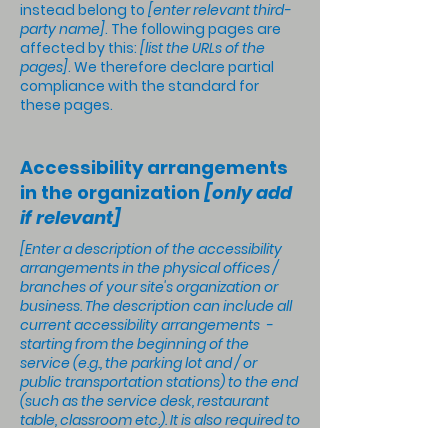
instead belong to
[enter relevant third-
party name]
. The following pages are
affected by this:
[list the URLs of the
pages]
. We therefore declare partial
compliance with the standard for
these pages.
Accessibility arrangements
in the organization
[only add
if relevant]
[Enter a description of the accessibility
arrangements in the physical offices /
branches of your site's organization or
business. The description can include all
current accessibility arrangements -
starting from the beginning of the
service (e.g., the parking lot and / or
public transportation stations) to the end
(such as the service desk, restaurant
table, classroom etc.). It is also required to
specify any additional accessibility