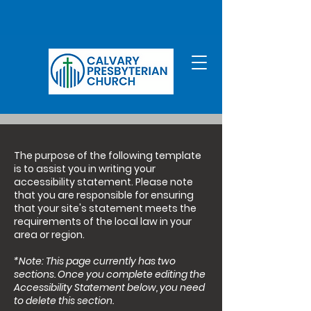
The purpose of the following template
is to assist you in writing your
accessibility statement. Please note
that you are responsible for ensuring
that your site's statement meets the
requirements of the local law in your
area or region.
*Note: This page currently has two
sections. Once you complete editing the
Accessibility Statement below, you need
to delete this section.