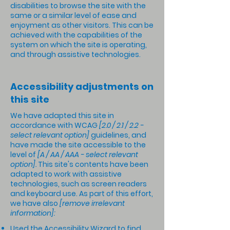
disabilities to browse the site with the
same or a similar level of ease and
enjoyment as other visitors. This can be
achieved with the capabilities of the
system on which the site is operating,
and through assistive technologies.
Accessibility adjustments on
this site
We have adapted this site in
accordance with WCAG
[2.0 / 2.1 / 2.2 -
select relevant option]
guidelines, and
have made the site accessible to the
level of
[A / AA / AAA - select relevant
option].
This site's contents have been
adapted to work with assistive
technologies, such as screen readers
and keyboard use. As part of this effort,
we have also
[remove irrelevant
information]:
Used the Accessibility Wizard to find