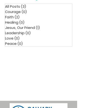
All Posts
(3)
3 posts
Courage
(0)
0 posts
Faith
(2)
2 posts
Healing
(0)
0 posts
Jesus, Our Friend
(1)
1 post
Leadership
(0)
0 posts
Love
(0)
0 posts
Peace
(0)
0 posts