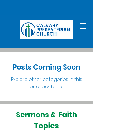
Posts Coming Soon
Explore other categories in this
blog or check back later.
Sermons & Faith
Topics