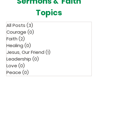
Sermons & Faith
Topics
All Posts
(3)
3 posts
Courage
(0)
0 posts
Faith
(2)
2 posts
Healing
(0)
0 posts
Jesus, Our Friend
(1)
1 post
Leadership
(0)
0 posts
Love
(0)
0 posts
Peace
(0)
0 posts