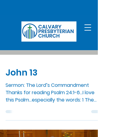
John 13
Sermon: The Lord’s Commandment
Thanks for reading Psalm 24:1-6…I love
this Psalm…especially the words: 1 The
earth is the Lord’s and all...