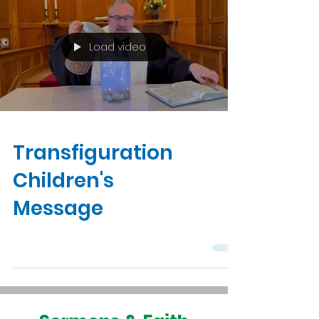
Load video
Transfiguration
Children's
Message