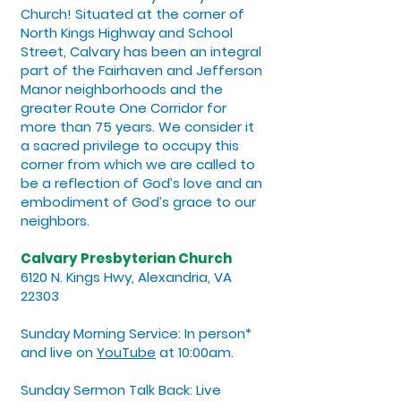
Church! Situated at the corner of
North Kings Highway and School
Street, Calvary has been an integral
part of the Fairhaven and Jefferson
Manor neighborhoods and the
greater Route One Corridor for
more than 75 years. We consider it
a sacred privilege to occupy this
corner from which we are called to
be a reflection of God’s love and an
embodiment of God’s grace to our
neighbors.
Calvary Presbyterian Church
6120 N. Kings Hwy, Alexandria, VA
22303
Sunday Morning Service: In person*
and live on
YouTube
at 10:00am.
Sunday Sermon Talk Back: Live