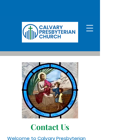
Contact Us
Welcome to Calvary Presbyterian