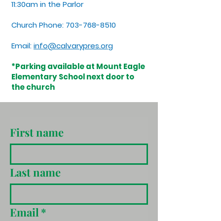
11:30am in the Parlor
Church Phone:
703-768-8510
Email:
info@calvarypres.org
*Parking available at Mount Eagle
Elementary School next door to
the church
First name
Last name
Email
*