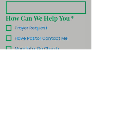
How Can We Help You
*
Prayer Request
Have Pastor Contact Me
More Info. On Church
Schedule a Visit
Other
Submit