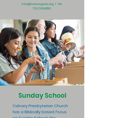
info@calvarypres.org
| Tel:
703.768.8510
Sunday School
Calvary Presbyterian Church
has a Biblically based focus
on Sunday School. We