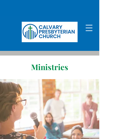
Ministries