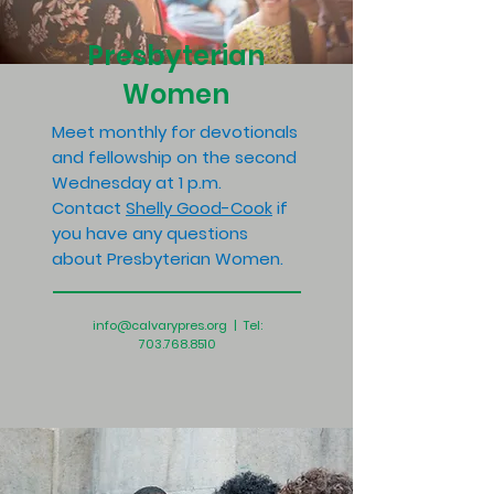
Presbyterian
Women
Meet monthly for devotionals
and fellowship on the second
Wednesday at 1 p.m.
Contact
Shelly Good-Cook
if
you have any questions
about Presbyterian Women.
info@calvarypres.org
| Tel:
703.768.8510