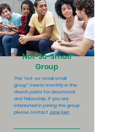
Not-So-Small
Group
The “not-so-small small
group” meets monthly in the
church parlor for devotional
and fellowship. If you are
interested in joining the group
please contact
Jane Kerr