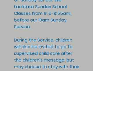
facilitate Sunday School
Classes from 9:15-9:55am
before our 10am Sunday
Service.
During the Service, children
will also be invited to go to
supervised child care after
the children's message, but
may choose to stay with their
parents as desired for the
remainder of the service. This
focus on religious education,
within various age groups, will
be taught in pairs of adults to
also focus on child safety.
All are invited, please contact
our office for more