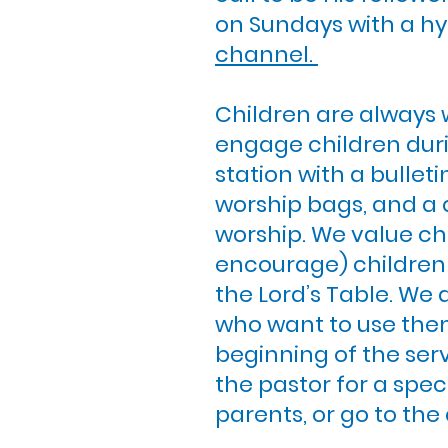
on Sundays with a hy
channel.
Children are always 
engage children duri
station with a bullet
worship bags, and a 
worship. We value chi
encourage) children to
the Lord’s Table. We 
who want to use them
beginning of the serv
the pastor for a spec
parents, or go to the