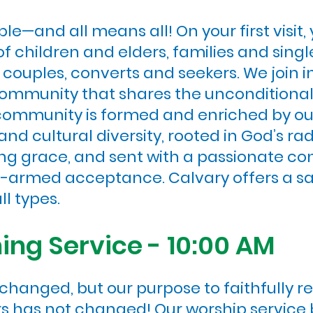
e—and all means all! On your first visit,
 children and elders, families and single
th couples, converts and seekers. We join 
 community that shares the uncondition
 community is formed and enriched by ou
 and cultural diversity, rooted in God’s r
ng grace, and sent with a passionate con
n-armed acceptance. Calvary offers a sa
ll types.
ng Service - 10:00 AM
hanged, but our purpose to faithfully re
ers has not changed! Our worship service 