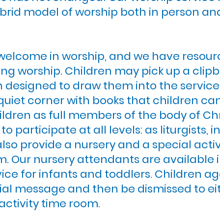
brid model of worship both in person a
welcome in worship, and we have resour
ng worship. Children may pick up a clipb
in designed to draw them into the servic
quiet corner with books that children ca
ldren as full members of the body of Chr
 participate at all levels: as liturgists, i
also provide a nursery and a special activ
. Our nursery attendants are available i
ice for infants and toddlers. Children age
ial message and then be dismissed to eith
 activity time room.