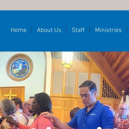
Home
About Us
Staff
Ministries