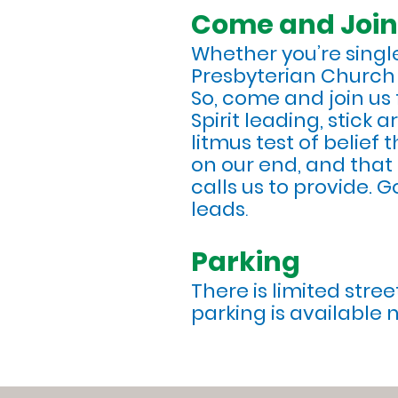
Come and Join
Whether you’re single
Presbyterian Church o
So, come and join us f
Spirit leading, stick
litmus test of belief 
on our end, and that 
calls us to provide. 
leads
.
Parking
There is limited stre
parking is available 