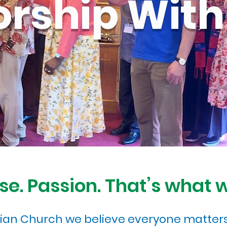
rship With
se. Passion. That’s what 
rian Church we believe everyone matters