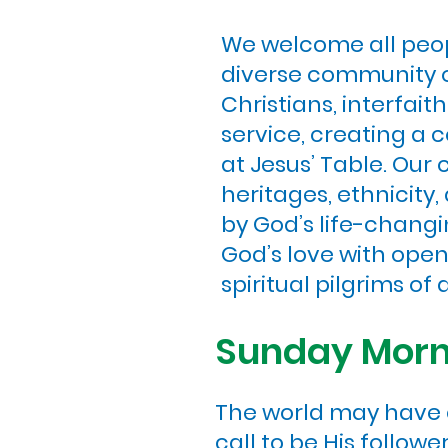
We welcome all peopl
diverse community of
Christians, interfai
service, creating a
at Jesus’ Table. Our
heritages, ethnicity,
by God’s life-changi
God’s love with ope
spiritual pilgrims of a
Sunday Morni
The world may have c
call to be His follow