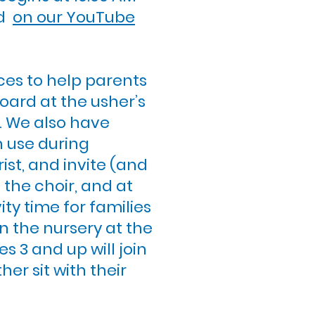
nd
on our YouTube
ces to help parents
oard at the usher’s
e. We also have
n use during
ist, and invite (and
n the choir, and at
ity time for families
n the nursery at the
s 3 and up will join
er sit with their