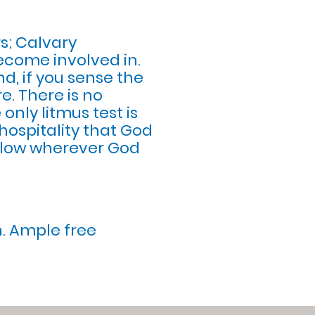
s; Calvary
become involved in.
nd, if you sense the
e. There is no
 only litmus test is
hospitality that God
follow wherever God
h. Ample free