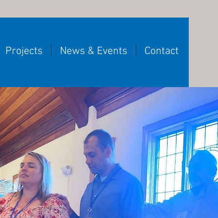
Projects
News & Events
Contact