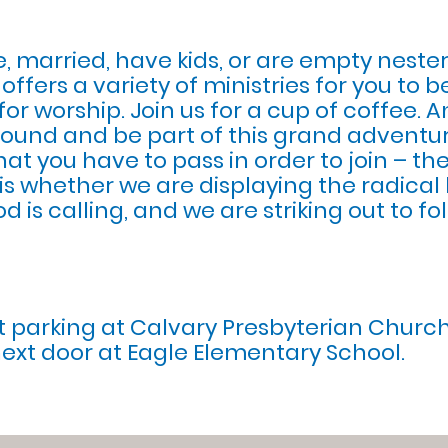
, married, have kids, or are empty nester
ffers a variety of ministries for you to 
or worship. Join us for a cup of coffee. A
 around and be part of this grand adventur
that you have to pass in order to join – the
is whether we are displaying the radical 
God is calling, and we are striking out to 
et parking at Calvary Presbyterian Churc
next door at Eagle Elementary School.