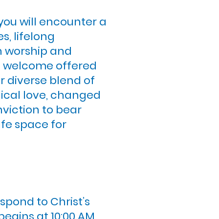
 you will encounter a
s, lifelong
in worship and
al welcome offered
r diverse blend of
adical love, changed
viction to bear
fe space for
spond to Christ’s
begins at 10:00 AM