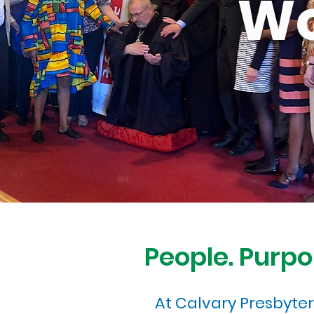
Wo
People. Purpo
At Calvary Presbyte