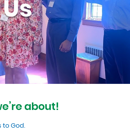
 Us
we’re about!
 to God.