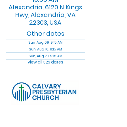
Alexandria, 6120 N Kings
Hwy, Alexandria, VA
22303, USA
Other dates
Sun, Aug 09, 9:15 AM
Sun, Aug 16, 9:15 AM
Sun, Aug 23, 9:15 AM
View all 325 dates
Log In
Calvary Presbyterian Church, 6120 N. Kings