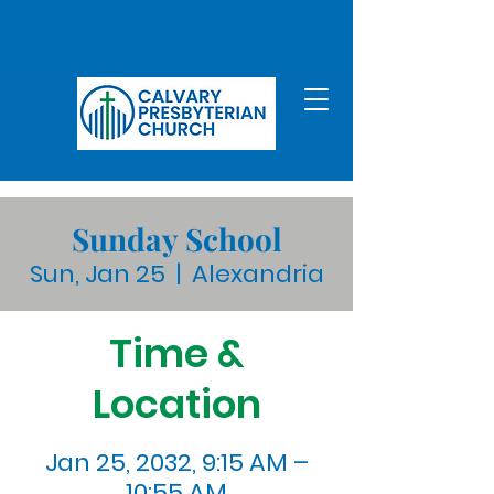
Sunday School
Sun, Jan 25
  |  
Alexandria
Time &
Location
Jan 25, 2032, 9:15 AM –
10:55 AM