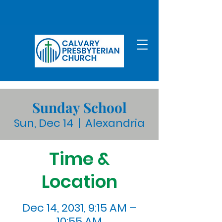
Sunday School
Sun, Dec 14
  |  
Alexandria
Time &
Location
Dec 14, 2031, 9:15 AM –
10:55 AM