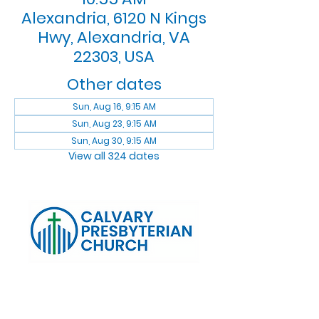
Alexandria, 6120 N Kings
Hwy, Alexandria, VA
22303, USA
Other dates
Sun, Aug 16, 9:15 AM
Sun, Aug 23, 9:15 AM
Sun, Aug 30, 9:15 AM
View all 324 dates
Log In
Calvary Presbyterian Church, 6120 N. Kings