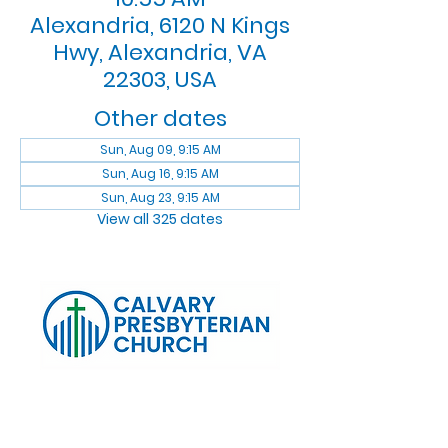
Alexandria, 6120 N Kings
Hwy, Alexandria, VA
22303, USA
Other dates
Sun, Aug 09, 9:15 AM
Sun, Aug 16, 9:15 AM
Sun, Aug 23, 9:15 AM
View all 325 dates
Log In
Calvary Presbyterian Church, 6120 N. Kings