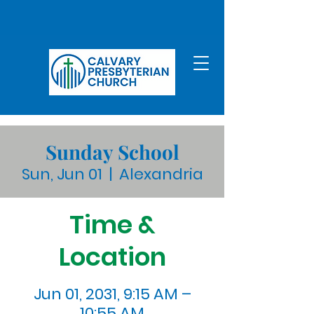
Sunday School
Sun, Jun 01
  |  
Alexandria
Time &
Location
Jun 01, 2031, 9:15 AM –
10:55 AM