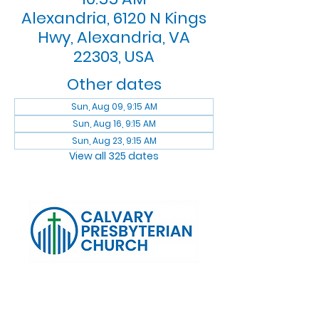
Alexandria, 6120 N Kings
Hwy, Alexandria, VA
22303, USA
Other dates
Sun, Aug 09, 9:15 AM
Sun, Aug 16, 9:15 AM
Sun, Aug 23, 9:15 AM
View all 325 dates
Log In
Calvary Presbyterian Church, 6120 N. Kings