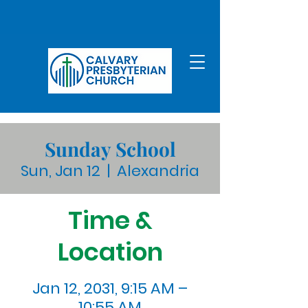
Sunday School
Sun, Jan 12
  |  
Alexandria
Time &
Location
Jan 12, 2031, 9:15 AM –
10:55 AM