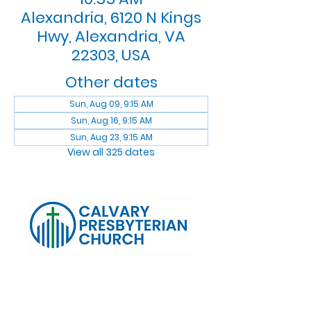
Alexandria, 6120 N Kings
Hwy, Alexandria, VA
22303, USA
Other dates
Sun, Aug 09, 9:15 AM
Sun, Aug 16, 9:15 AM
Sun, Aug 23, 9:15 AM
View all 325 dates
Log In
Calvary Presbyterian Church, 6120 N. Kings