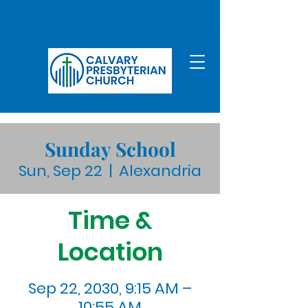
Sunday School
Sun, Sep 22
  |  
Alexandria
Time &
Location
Sep 22, 2030, 9:15 AM –
10:55 AM