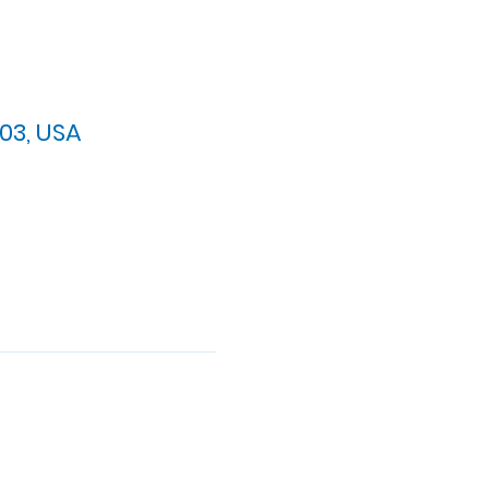
03, USA