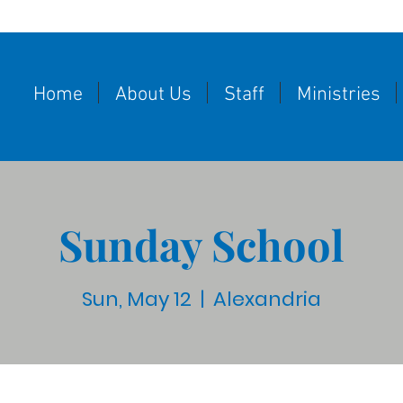
Home
About Us
Staff
Ministries
Sunday School
Sun, May 12
  |  
Alexandria