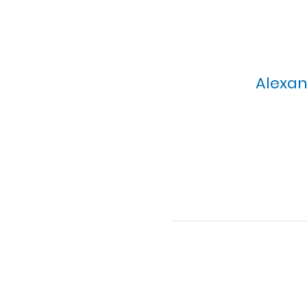
Alexan