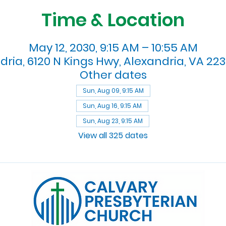
Time & Location
May 12, 2030, 9:15 AM – 10:55 AM
dria, 6120 N Kings Hwy, Alexandria, VA 223
Other dates
Sun, Aug 09, 9:15 AM
Sun, Aug 16, 9:15 AM
Sun, Aug 23, 9:15 AM
View all 325 dates