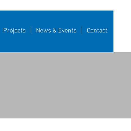
Projects
News & Events
Contact