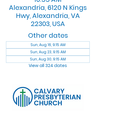
Alexandria, 6120 N Kings
Hwy, Alexandria, VA
22303, USA
Other dates
Sun, Aug 16, 9:15 AM
Sun, Aug 23, 9:15 AM
Sun, Aug 30, 9:15 AM
View all 324 dates
Log In
Calvary Presbyterian Church, 6120 N. Kings