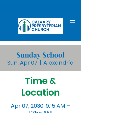
Sunday School
Sun, Apr 07
  |  
Alexandria
Time &
Location
Apr 07, 2030, 9:15 AM –
10:55 AM