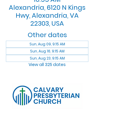
Alexandria, 6120 N Kings
Hwy, Alexandria, VA
22303, USA
Other dates
Sun, Aug 09, 9:15 AM
Sun, Aug 16, 9:15 AM
Sun, Aug 23, 9:15 AM
View all 325 dates
Log In
Calvary Presbyterian Church, 6120 N. Kings