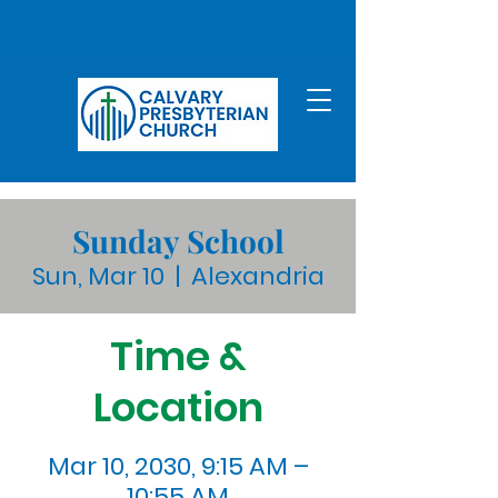
Sunday School
Sun, Mar 10
  |  
Alexandria
Time &
Location
Mar 10, 2030, 9:15 AM –
10:55 AM