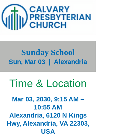
Sunday School
Sun, Mar 03
  |  
Alexandria
Time & Location
Mar 03, 2030, 9:15 AM –
10:55 AM
Alexandria, 6120 N Kings
Hwy, Alexandria, VA 22303,
USA