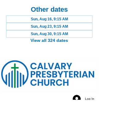
Other dates
Sun, Aug 16, 9:15 AM
Sun, Aug 23, 9:15 AM
Sun, Aug 30, 9:15 AM
View all 324 dates
Log In
Calvary Presbyterian Church, 6120 N. Kings Highway
Alexandria, VA 22303 | Email:
info@calvarypres.org
| Tel:
703.768.8510
Sunday Morning Service: 10:00 AM | Coffee/ Fellowship:
11:00 AM - 11:30 AM | Sermon Talk Back: 11:30 AM - 12:00
PM
Terms & Conditions
Privacy Policy