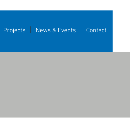
Projects
News & Events
Contact