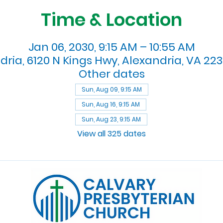
Time & Location
Jan 06, 2030, 9:15 AM – 10:55 AM
dria, 6120 N Kings Hwy, Alexandria, VA 223
Other dates
Sun, Aug 09, 9:15 AM
Sun, Aug 16, 9:15 AM
Sun, Aug 23, 9:15 AM
View all 325 dates