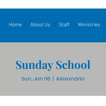
Home
About Us
Staff
Ministries
Sunday School
Sun, Jan 06
  |  
Alexandria