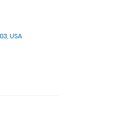
03, USA