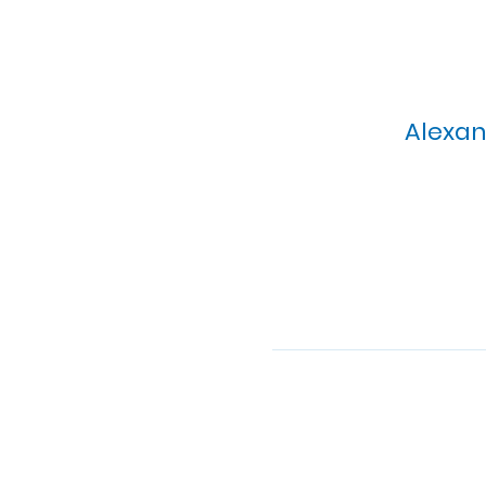
Alexan