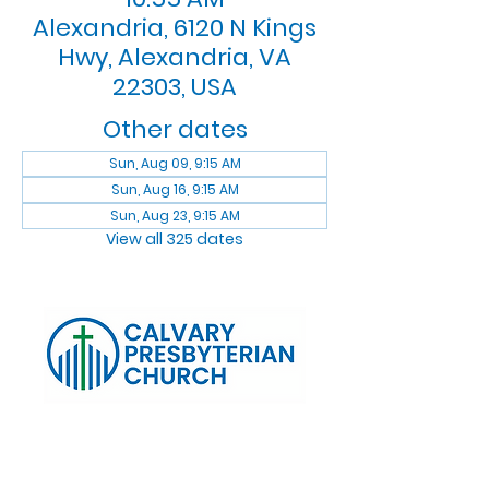
Alexandria, 6120 N Kings
Hwy, Alexandria, VA
22303, USA
Other dates
Sun, Aug 09, 9:15 AM
Sun, Aug 16, 9:15 AM
Sun, Aug 23, 9:15 AM
View all 325 dates
Log In
Calvary Presbyterian Church, 6120 N. Kings