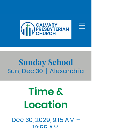
Sunday School
Sun, Dec 30
  |  
Alexandria
Time &
Location
Dec 30, 2029, 9:15 AM –
10:55 AM