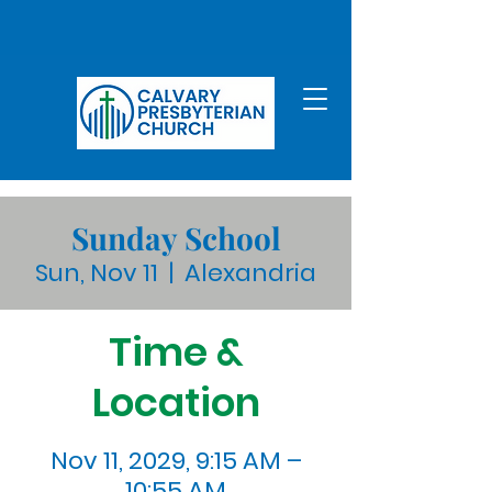
Sunday School
Sun, Nov 11
  |  
Alexandria
Time &
Location
Nov 11, 2029, 9:15 AM –
10:55 AM