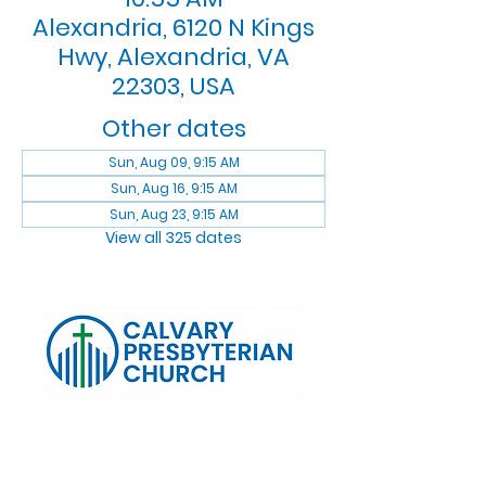
Alexandria, 6120 N Kings
Hwy, Alexandria, VA
22303, USA
Other dates
Sun, Aug 09, 9:15 AM
Sun, Aug 16, 9:15 AM
Sun, Aug 23, 9:15 AM
View all 325 dates
Log In
Calvary Presbyterian Church, 6120 N. Kings