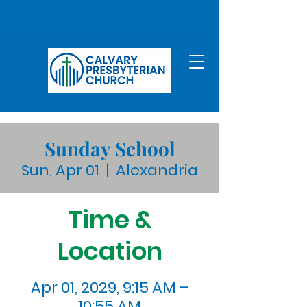
Sunday School
Sun, Apr 01
  |  
Alexandria
Time &
Location
Apr 01, 2029, 9:15 AM –
10:55 AM