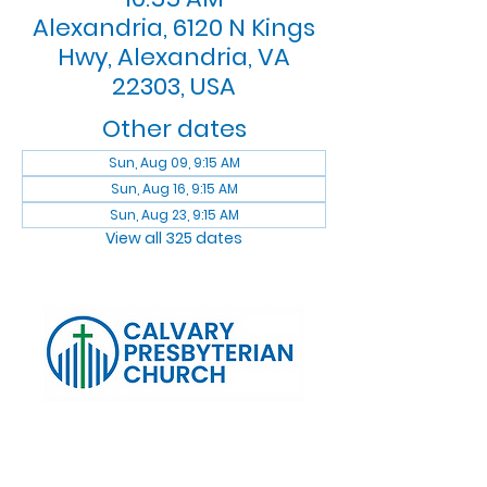
Alexandria, 6120 N Kings
Hwy, Alexandria, VA
22303, USA
Other dates
Sun, Aug 09, 9:15 AM
Sun, Aug 16, 9:15 AM
Sun, Aug 23, 9:15 AM
View all 325 dates
Log In
Calvary Presbyterian Church, 6120 N. Kings