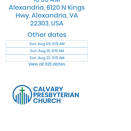
Alexandria, 6120 N Kings
Hwy, Alexandria, VA
22303, USA
Other dates
Sun, Aug 09, 9:15 AM
Sun, Aug 16, 9:15 AM
Sun, Aug 23, 9:15 AM
View all 325 dates
Log In
Calvary Presbyterian Church, 6120 N. Kings