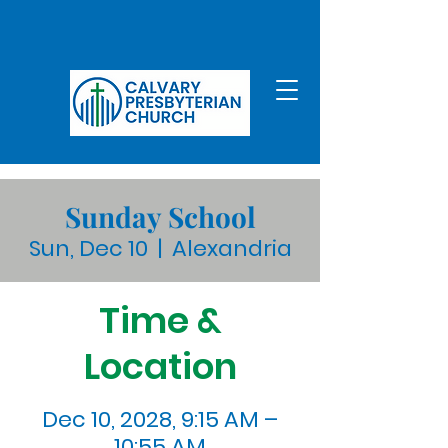
Sunday School
Sun, Dec 10
  |  
Alexandria
Time &
Location
Dec 10, 2028, 9:15 AM –
10:55 AM