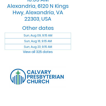
Alexandria, 6120 N Kings
Hwy, Alexandria, VA
22303, USA
Other dates
Sun, Aug 09, 9:15 AM
Sun, Aug 16, 9:15 AM
Sun, Aug 23, 9:15 AM
View all 325 dates
Log In
Calvary Presbyterian Church, 6120 N. Kings