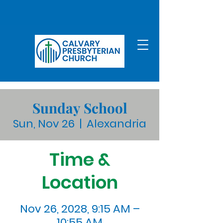
Sunday School
Sun, Nov 26
  |  
Alexandria
Time &
Location
Nov 26, 2028, 9:15 AM –
10:55 AM