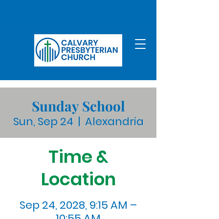
Sunday School
Sun, Sep 24
  |  
Alexandria
Time &
Location
Sep 24, 2028, 9:15 AM –
10:55 AM