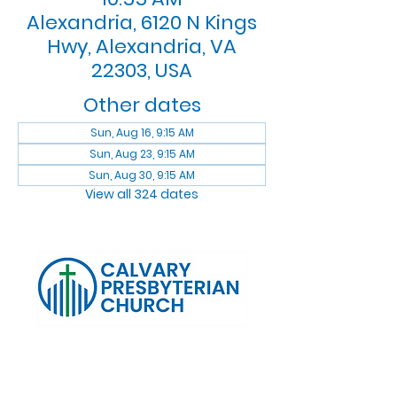
Alexandria, 6120 N Kings
Hwy, Alexandria, VA
22303, USA
Other dates
Sun, Aug 16, 9:15 AM
Sun, Aug 23, 9:15 AM
Sun, Aug 30, 9:15 AM
View all 324 dates
Log In
Calvary Presbyterian Church, 6120 N. Kings