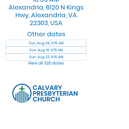
Alexandria, 6120 N Kings
Hwy, Alexandria, VA
22303, USA
Other dates
Sun, Aug 09, 9:15 AM
Sun, Aug 16, 9:15 AM
Sun, Aug 23, 9:15 AM
View all 325 dates
Log In
Calvary Presbyterian Church, 6120 N. Kings