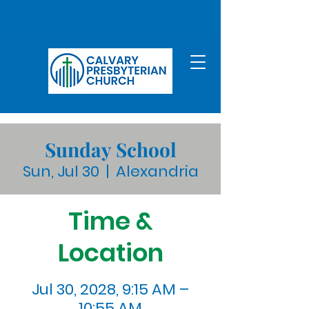
Sunday School
Sun, Jul 30
  |  
Alexandria
Time &
Location
Jul 30, 2028, 9:15 AM –
10:55 AM