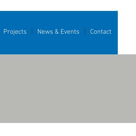
Projects
News & Events
Contact