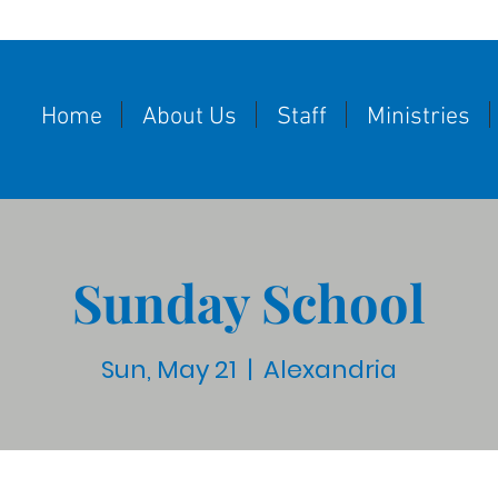
Home
About Us
Staff
Ministries
Sunday School
Sun, May 21
  |  
Alexandria