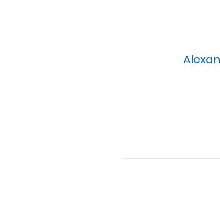
Alexan