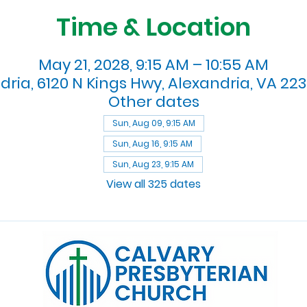
Time & Location
May 21, 2028, 9:15 AM – 10:55 AM
dria, 6120 N Kings Hwy, Alexandria, VA 223
Other dates
Sun, Aug 09, 9:15 AM
Sun, Aug 16, 9:15 AM
Sun, Aug 23, 9:15 AM
View all 325 dates