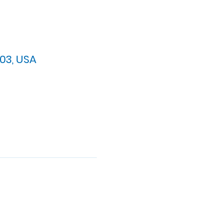
03, USA