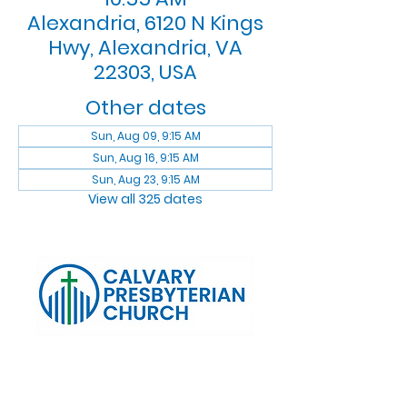
Alexandria, 6120 N Kings
Hwy, Alexandria, VA
22303, USA
Other dates
Sun, Aug 09, 9:15 AM
Sun, Aug 16, 9:15 AM
Sun, Aug 23, 9:15 AM
View all 325 dates
Log In
Calvary Presbyterian Church, 6120 N. Kings