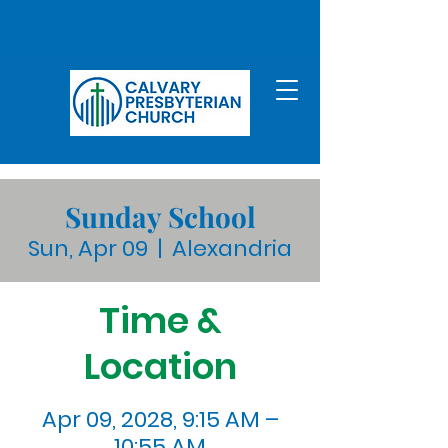
Sunday School
Sun, Apr 09
  |  
Alexandria
Time &
Location
Apr 09, 2028, 9:15 AM –
10:55 AM