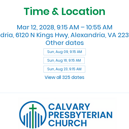
Time & Location
Mar 12, 2028, 9:15 AM – 10:55 AM
dria, 6120 N Kings Hwy, Alexandria, VA 223
Other dates
Sun, Aug 09, 9:15 AM
Sun, Aug 16, 9:15 AM
Sun, Aug 23, 9:15 AM
View all 325 dates