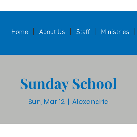
Home
About Us
Staff
Ministries
Sunday School
Sun, Mar 12
  |  
Alexandria