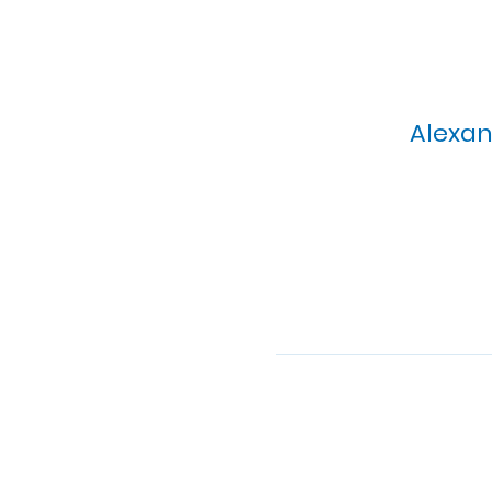
Alexan