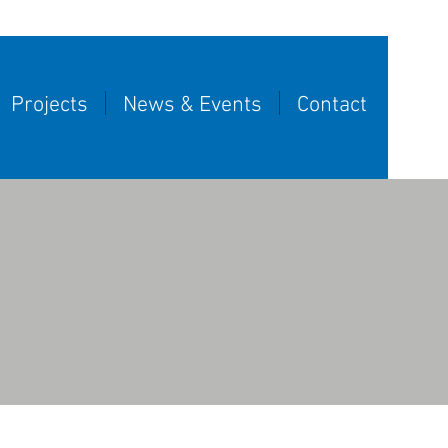
Projects
News & Events
Contact