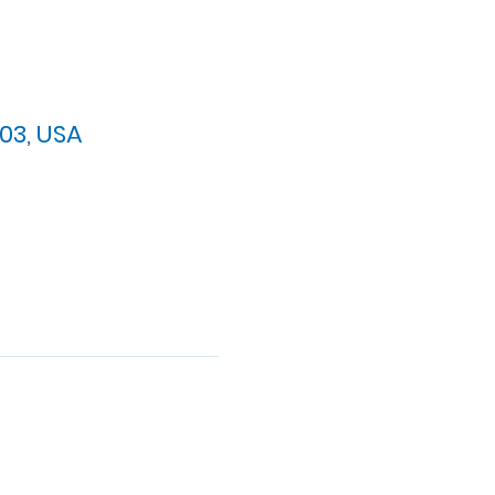
03, USA