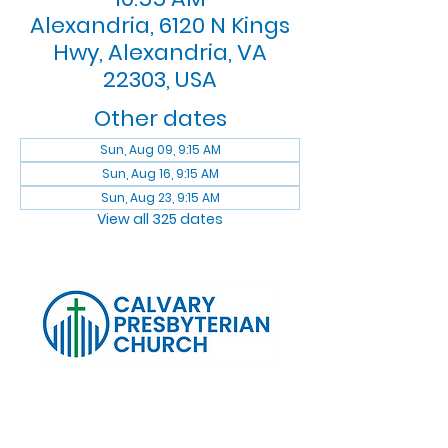
Alexandria, 6120 N Kings
Hwy, Alexandria, VA
22303, USA
Other dates
Sun, Aug 09, 9:15 AM
Sun, Aug 16, 9:15 AM
Sun, Aug 23, 9:15 AM
View all 325 dates
Log In
Calvary Presbyterian Church, 6120 N. Kings