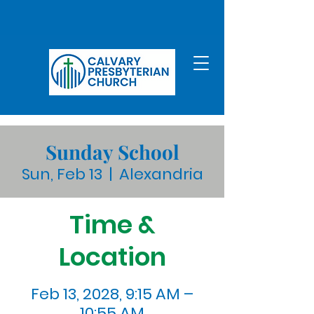
Sunday School
Sun, Feb 13
  |  
Alexandria
Time &
Location
Feb 13, 2028, 9:15 AM –
10:55 AM