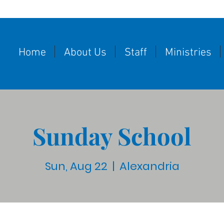
Home
About Us
Staff
Ministries
Sunday School
Sun, Aug 22
  |  
Alexandria