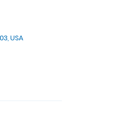
03, USA