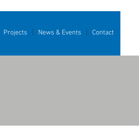
Projects
News & Events
Contact