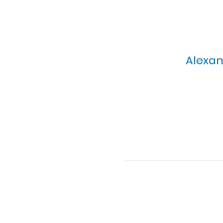
Alexan