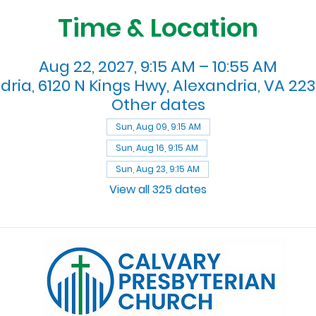
Time & Location
Aug 22, 2027, 9:15 AM – 10:55 AM
dria, 6120 N Kings Hwy, Alexandria, VA 223
Other dates
Sun, Aug 09, 9:15 AM
Sun, Aug 16, 9:15 AM
Sun, Aug 23, 9:15 AM
View all 325 dates