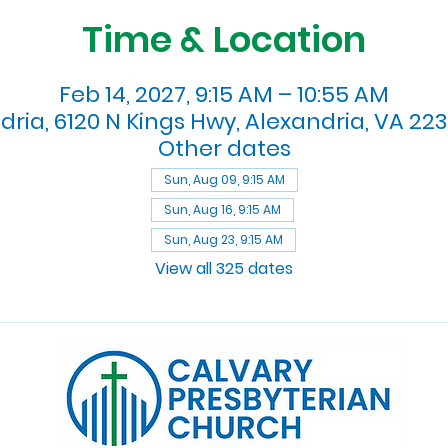
Time & Location
Feb 14, 2027, 9:15 AM – 10:55 AM
dria, 6120 N Kings Hwy, Alexandria, VA 223
Other dates
Sun, Aug 09, 9:15 AM
Sun, Aug 16, 9:15 AM
Sun, Aug 23, 9:15 AM
View all 325 dates