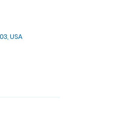
03, USA