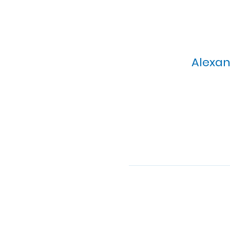
Alexan