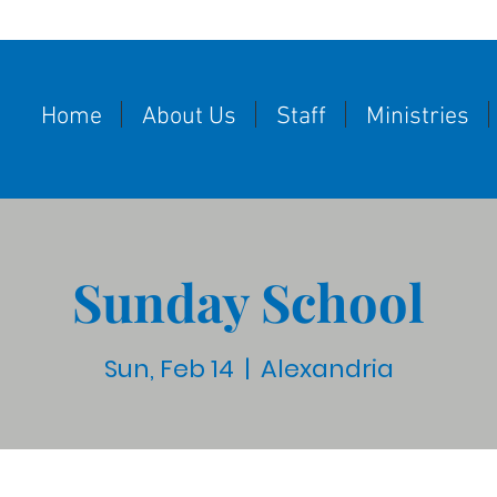
Home
About Us
Staff
Ministries
Sunday School
Sun, Feb 14
  |  
Alexandria