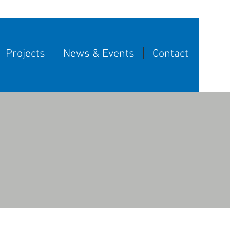
Projects
News & Events
Contact