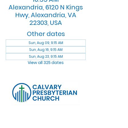
Alexandria, 6120 N Kings
Hwy, Alexandria, VA
22303, USA
Other dates
Sun, Aug 09, 9:15 AM
Sun, Aug 16, 9:15 AM
Sun, Aug 23, 9:15 AM
View all 325 dates
Log In
Calvary Presbyterian Church, 6120 N. Kings