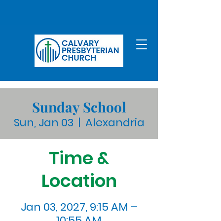
Sunday School
Sun, Jan 03
  |  
Alexandria
Time &
Location
Jan 03, 2027, 9:15 AM –
10:55 AM