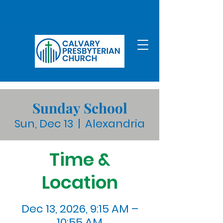
Sunday School
Sun, Dec 13
  |  
Alexandria
Time &
Location
Dec 13, 2026, 9:15 AM –
10:55 AM