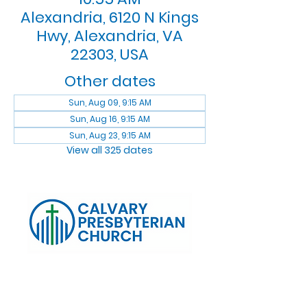
Alexandria, 6120 N Kings
Hwy, Alexandria, VA
22303, USA
Other dates
Sun, Aug 09, 9:15 AM
Sun, Aug 16, 9:15 AM
Sun, Aug 23, 9:15 AM
View all 325 dates
Log In
Calvary Presbyterian Church, 6120 N. Kings