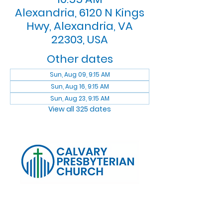
Alexandria, 6120 N Kings
Hwy, Alexandria, VA
22303, USA
Other dates
Sun, Aug 09, 9:15 AM
Sun, Aug 16, 9:15 AM
Sun, Aug 23, 9:15 AM
View all 325 dates
Log In
Calvary Presbyterian Church, 6120 N. Kings