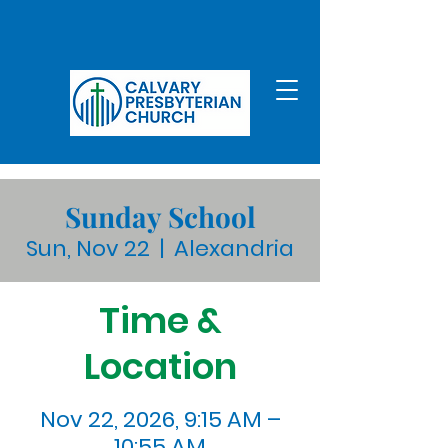
Sunday School
Sun, Nov 22
  |  
Alexandria
Time &
Location
Nov 22, 2026, 9:15 AM –
10:55 AM