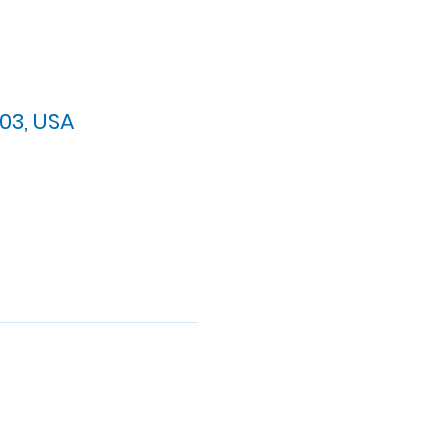
03, USA