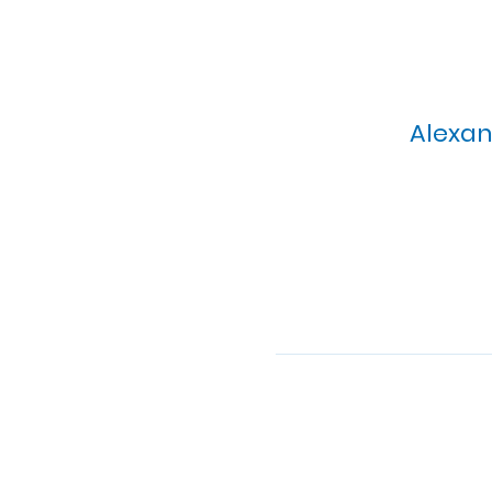
Alexan