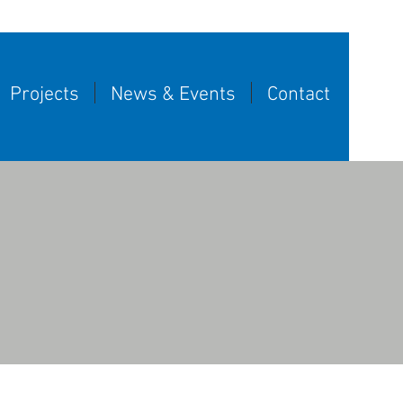
Projects
News & Events
Contact