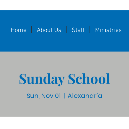
Home
About Us
Staff
Ministries
Sunday School
Sun, Nov 01
  |  
Alexandria