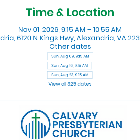
Time & Location
Nov 01, 2026, 9:15 AM – 10:55 AM
dria, 6120 N Kings Hwy, Alexandria, VA 223
Other dates
Sun, Aug 09, 9:15 AM
Sun, Aug 16, 9:15 AM
Sun, Aug 23, 9:15 AM
View all 325 dates