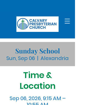
Sunday School
Sun, Sep 06
  |  
Alexandria
Time &
Location
Sep 06, 2026, 9:15 AM –
10:55 AM