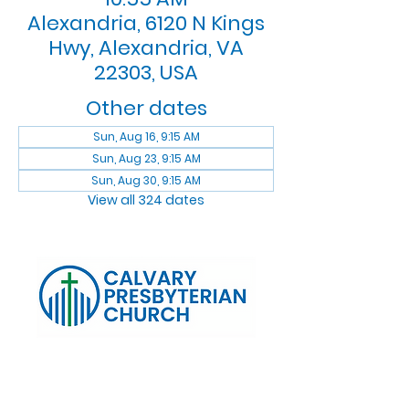
Alexandria, 6120 N Kings
Hwy, Alexandria, VA
22303, USA
Other dates
Sun, Aug 16, 9:15 AM
Sun, Aug 23, 9:15 AM
Sun, Aug 30, 9:15 AM
View all 324 dates
Log In
Calvary Presbyterian Church, 6120 N. Kings