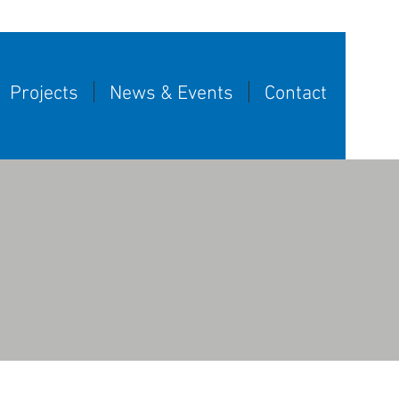
Projects
News & Events
Contact