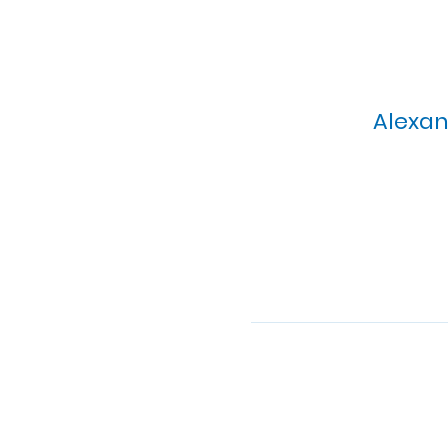
Alexan