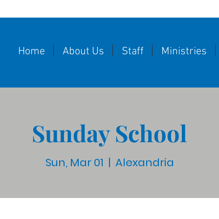
Home
About Us
Staff
Ministries
Sunday School
Sun, Mar 01
  |  
Alexandria