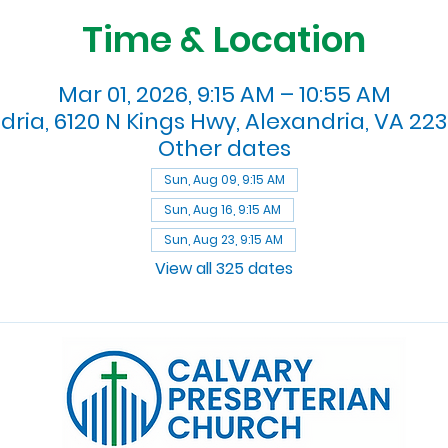
Time & Location
Mar 01, 2026, 9:15 AM – 10:55 AM
dria, 6120 N Kings Hwy, Alexandria, VA 223
Other dates
Sun, Aug 09, 9:15 AM
Sun, Aug 16, 9:15 AM
Sun, Aug 23, 9:15 AM
View all 325 dates