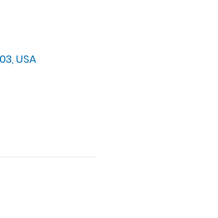
03, USA