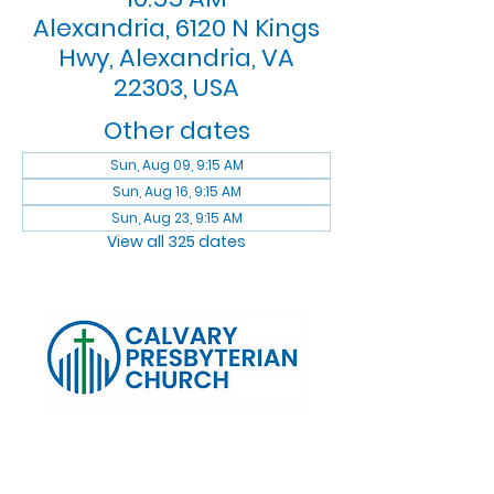
Alexandria, 6120 N Kings
Hwy, Alexandria, VA
22303, USA
Other dates
Sun, Aug 09, 9:15 AM
Sun, Aug 16, 9:15 AM
Sun, Aug 23, 9:15 AM
View all 325 dates
Log In
Calvary Presbyterian Church, 6120 N. Kings