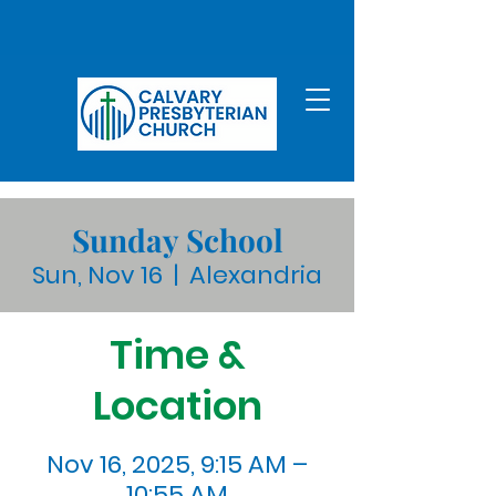
Sunday School
Sun, Nov 16
  |  
Alexandria
Time &
Location
Nov 16, 2025, 9:15 AM –
10:55 AM