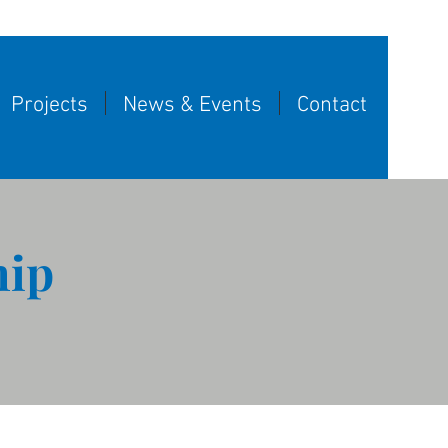
Projects
News & Events
Contact
hip