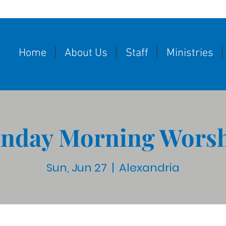
Home
About Us
Staff
Ministries
nday Morning Wors
Sun, Jun 27
  |  
Alexandria