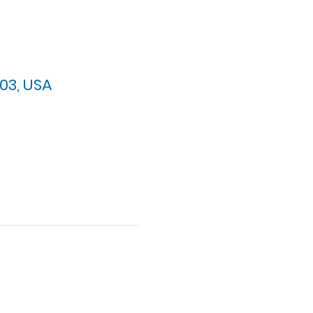
03, USA