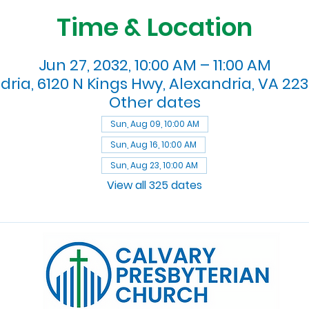
Time & Location
Jun 27, 2032, 10:00 AM – 11:00 AM
dria, 6120 N Kings Hwy, Alexandria, VA 223
Other dates
Sun, Aug 09, 10:00 AM
Sun, Aug 16, 10:00 AM
Sun, Aug 23, 10:00 AM
View all 325 dates