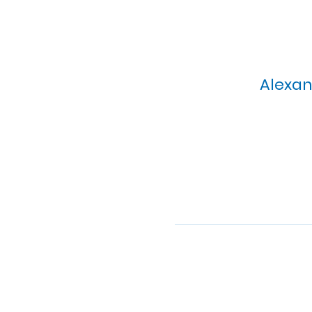
Alexan