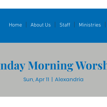
Home
About Us
Staff
Ministries
nday Morning Wors
Sun, Apr 11
  |  
Alexandria