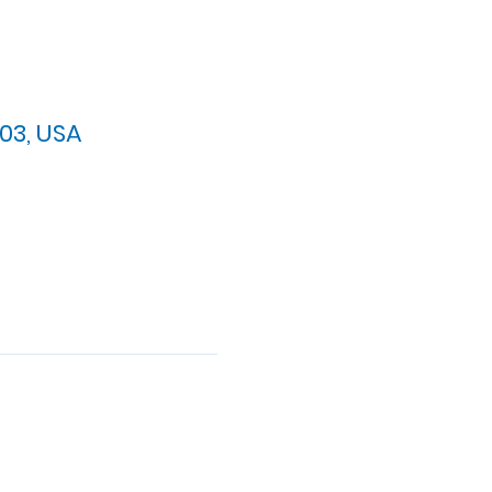
03, USA