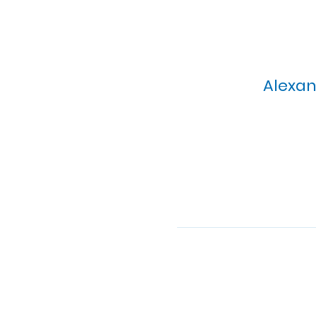
Alexan