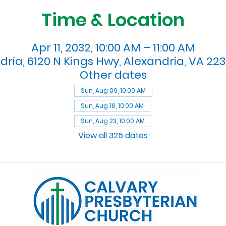
Time & Location
Apr 11, 2032, 10:00 AM – 11:00 AM
dria, 6120 N Kings Hwy, Alexandria, VA 223
Other dates
Sun, Aug 09, 10:00 AM
Sun, Aug 16, 10:00 AM
Sun, Aug 23, 10:00 AM
View all 325 dates