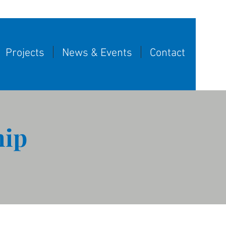
Projects
News & Events
Contact
hip