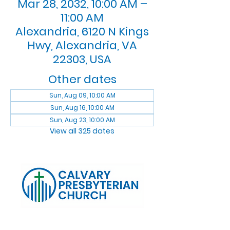
Mar 28, 2032, 10:00 AM –
11:00 AM
Alexandria, 6120 N Kings
Hwy, Alexandria, VA
22303, USA
Other dates
Sun, Aug 09, 10:00 AM
Sun, Aug 16, 10:00 AM
Sun, Aug 23, 10:00 AM
View all 325 dates
Log In