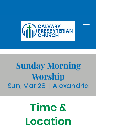
Sunday Morning
Worship
Sun, Mar 28
  |  
Alexandria
Time &
Location