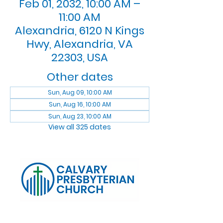
Feb 01, 2032, 10:00 AM –
11:00 AM
Alexandria, 6120 N Kings
Hwy, Alexandria, VA
22303, USA
Other dates
Sun, Aug 09, 10:00 AM
Sun, Aug 16, 10:00 AM
Sun, Aug 23, 10:00 AM
View all 325 dates
Log In