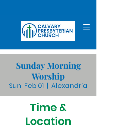
Sunday Morning
Worship
Sun, Feb 01
  |  
Alexandria
Time &
Location