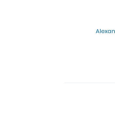
Alexan