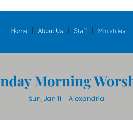
Home
About Us
Staff
Ministries
nday Morning Wors
Sun, Jan 11
  |  
Alexandria