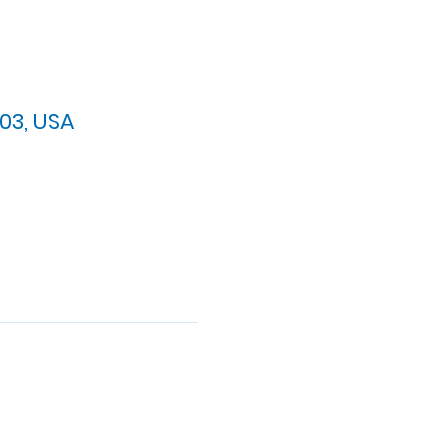
03, USA