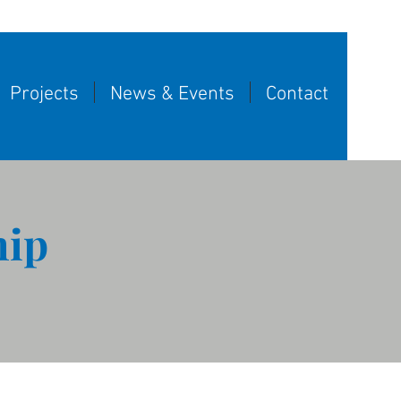
Projects
News & Events
Contact
hip