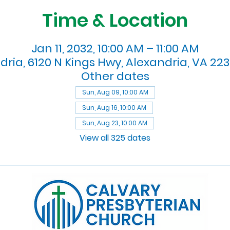
Time & Location
Jan 11, 2032, 10:00 AM – 11:00 AM
dria, 6120 N Kings Hwy, Alexandria, VA 223
Other dates
Sun, Aug 09, 10:00 AM
Sun, Aug 16, 10:00 AM
Sun, Aug 23, 10:00 AM
View all 325 dates