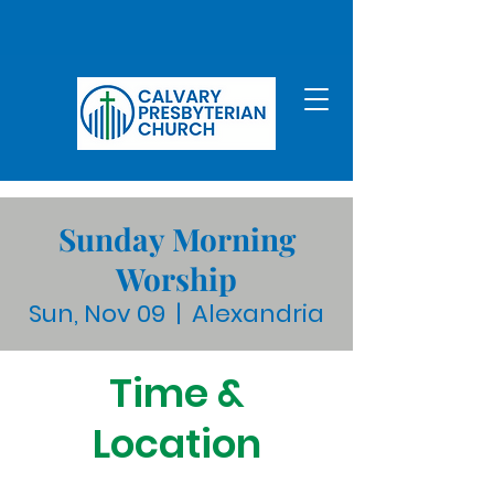
Sunday Morning
Worship
Sun, Nov 09
  |  
Alexandria
Time &
Location