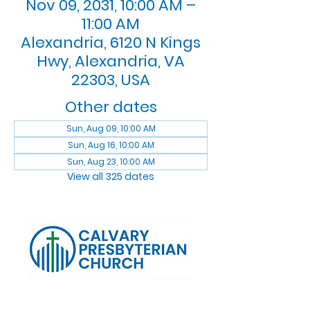
Nov 09, 2031, 10:00 AM –
11:00 AM
Alexandria, 6120 N Kings
Hwy, Alexandria, VA
22303, USA
Other dates
Sun, Aug 09, 10:00 AM
Sun, Aug 16, 10:00 AM
Sun, Aug 23, 10:00 AM
View all 325 dates
Log In