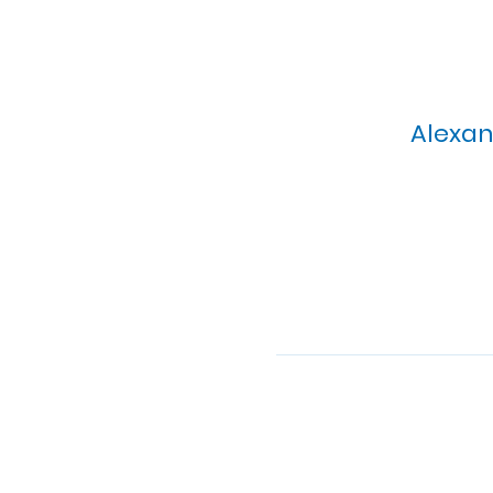
Alexan