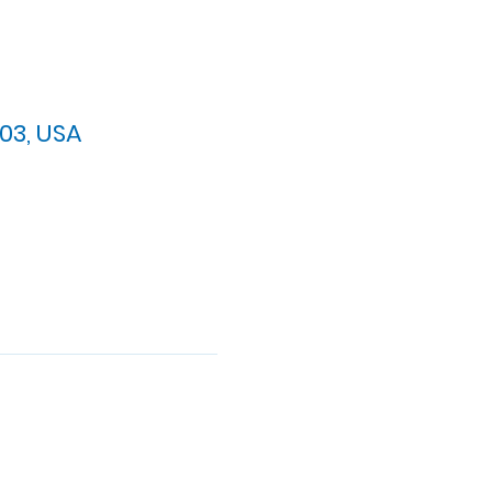
03, USA