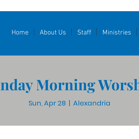
Home
About Us
Staff
Ministries
nday Morning Wors
Sun, Apr 28
  |  
Alexandria