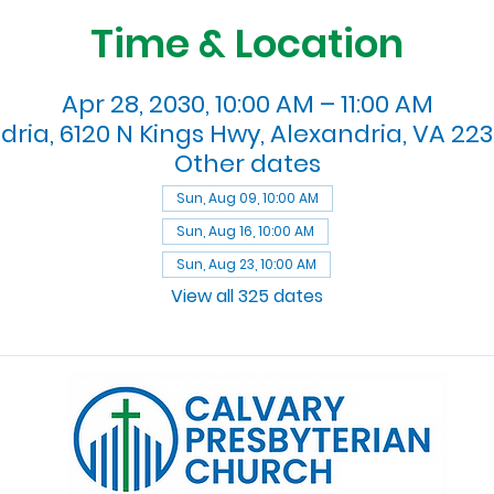
Time & Location
Apr 28, 2030, 10:00 AM – 11:00 AM
dria, 6120 N Kings Hwy, Alexandria, VA 223
Other dates
Sun, Aug 09, 10:00 AM
Sun, Aug 16, 10:00 AM
Sun, Aug 23, 10:00 AM
View all 325 dates