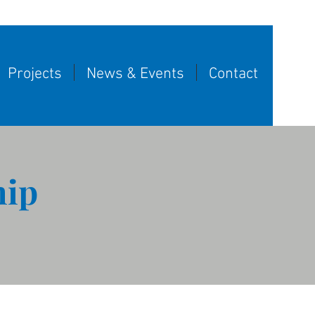
Projects
News & Events
Contact
hip