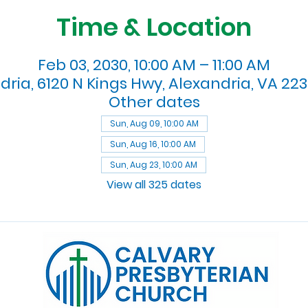
Time & Location
Feb 03, 2030, 10:00 AM – 11:00 AM
dria, 6120 N Kings Hwy, Alexandria, VA 223
Other dates
Sun, Aug 09, 10:00 AM
Sun, Aug 16, 10:00 AM
Sun, Aug 23, 10:00 AM
View all 325 dates