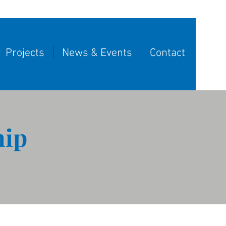
Projects
News & Events
Contact
hip