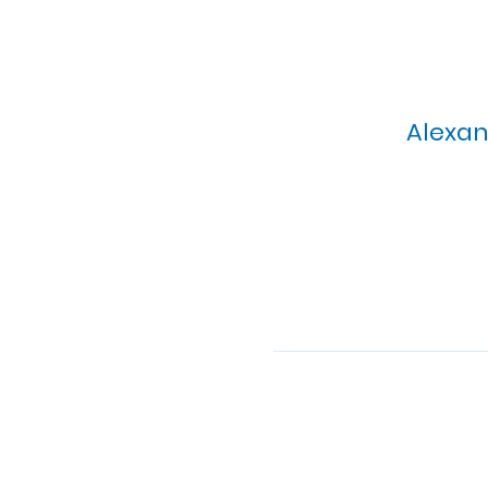
Alexan