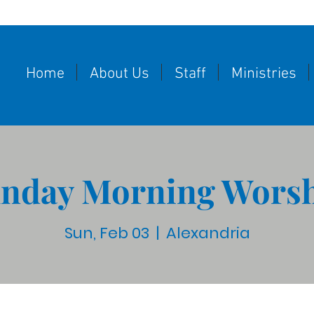
Home
About Us
Staff
Ministries
nday Morning Wors
Sun, Feb 03
  |  
Alexandria