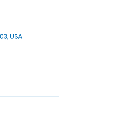
03, USA