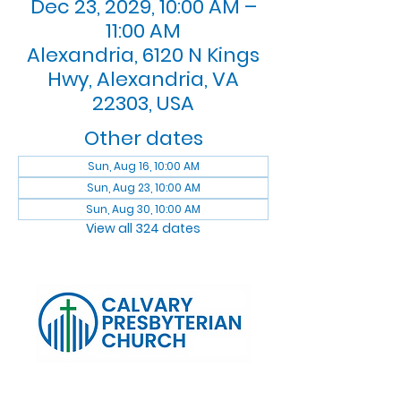
Dec 23, 2029, 10:00 AM –
11:00 AM
Alexandria, 6120 N Kings
Hwy, Alexandria, VA
22303, USA
Other dates
Sun, Aug 16, 10:00 AM
Sun, Aug 23, 10:00 AM
Sun, Aug 30, 10:00 AM
View all 324 dates
Log In