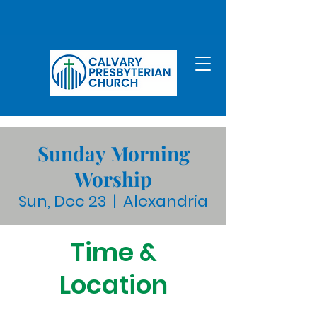
Sunday Morning
Worship
Sun, Dec 23
  |  
Alexandria
Time &
Location