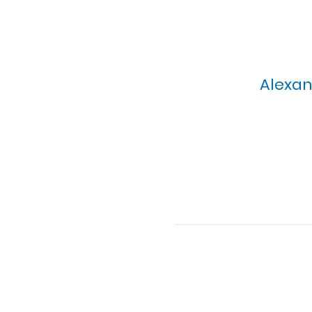
Alexan