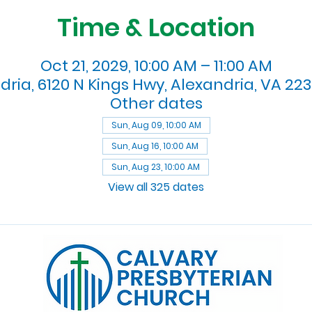
Time & Location
Oct 21, 2029, 10:00 AM – 11:00 AM
dria, 6120 N Kings Hwy, Alexandria, VA 223
Other dates
Sun, Aug 09, 10:00 AM
Sun, Aug 16, 10:00 AM
Sun, Aug 23, 10:00 AM
View all 325 dates