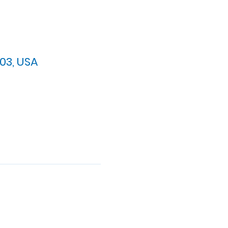
03, USA