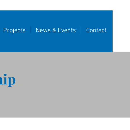
Projects
News & Events
Contact
hip