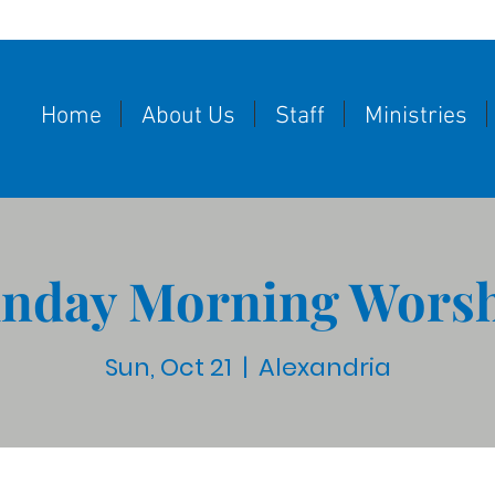
Home
About Us
Staff
Ministries
nday Morning Wors
Sun, Oct 21
  |  
Alexandria