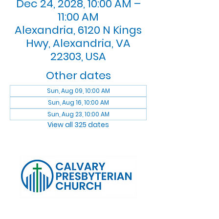
Dec 24, 2028, 10:00 AM –
11:00 AM
Alexandria, 6120 N Kings
Hwy, Alexandria, VA
22303, USA
Other dates
Sun, Aug 09, 10:00 AM
Sun, Aug 16, 10:00 AM
Sun, Aug 23, 10:00 AM
View all 325 dates
Log In