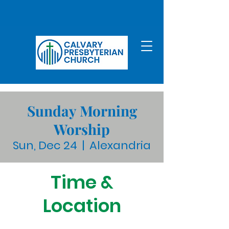
Sunday Morning
Worship
Sun, Dec 24
  |  
Alexandria
Time &
Location