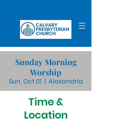
Sunday Morning
Worship
Sun, Oct 01
  |  
Alexandria
Time &
Location