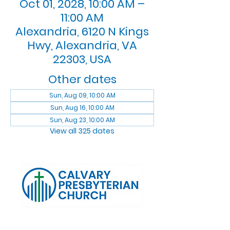
Oct 01, 2028, 10:00 AM –
11:00 AM
Alexandria, 6120 N Kings
Hwy, Alexandria, VA
22303, USA
Other dates
Sun, Aug 09, 10:00 AM
Sun, Aug 16, 10:00 AM
Sun, Aug 23, 10:00 AM
View all 325 dates
Log In