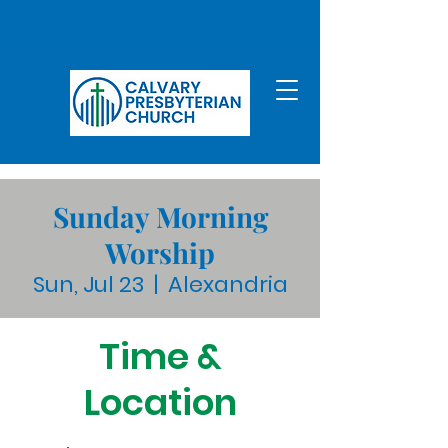
Sunday Morning
Worship
Sun, Jul 23
  |  
Alexandria
Time &
Location