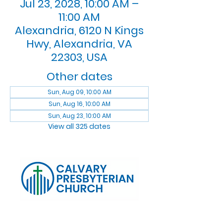
Jul 23, 2028, 10:00 AM –
11:00 AM
Alexandria, 6120 N Kings
Hwy, Alexandria, VA
22303, USA
Other dates
Sun, Aug 09, 10:00 AM
Sun, Aug 16, 10:00 AM
Sun, Aug 23, 10:00 AM
View all 325 dates
Log In